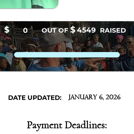
$
$
4549
0
OUT OF
RAISED
DATE UPDATED:
January 6, 2026
Payment Deadlines: