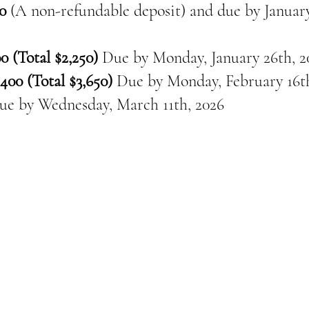
0
(A non-refundable deposit) and due by January
0 (Total $2,250)
Due by Monday, January 26th, 2
400 (Total $3,650)
Due by Monday, February 16th
ue by
Wednesday, March 11th, 2026