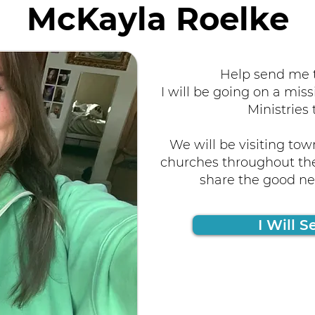
McKayla Roelke
Help send me t
I will be going on a miss
Ministries 
We will be visiting tow
churches throughout the
share the good new
I Will S