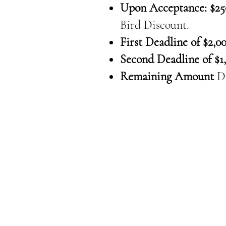
Upon Acceptance: $25
Bird Discount.
First Deadline of $2,00
Second Deadline of $1,
Remaining Amount
D