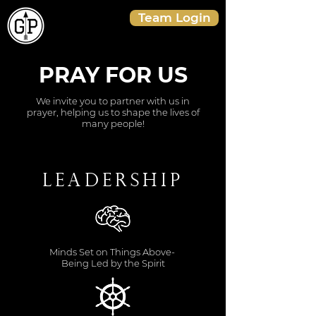
Team Login
PRAY FOR US
We invite you to partner with us in
prayer, helping us to shape the lives of
many people!
Leadership
Minds Set on Things Above-
Being Led by the Spirit