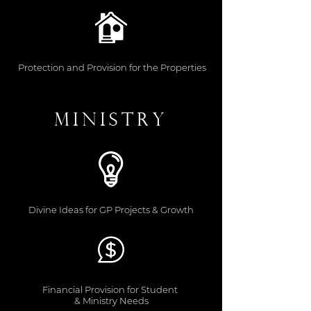
Protection and Provision for the Properties
Ministry
Divine Ideas for GP Projects & Growth
Financial Provision for Student
& Ministry Needs