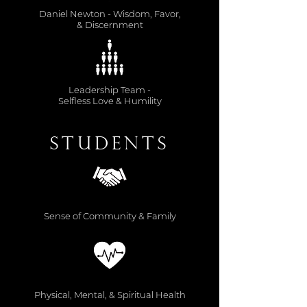
Daniel Newton - Wisdom, Favor,
& Discernment
Leadership Team -
Selfless Love & Humility
Students
Sense of Community & Family
Physical, Mental, & Spiritual Health