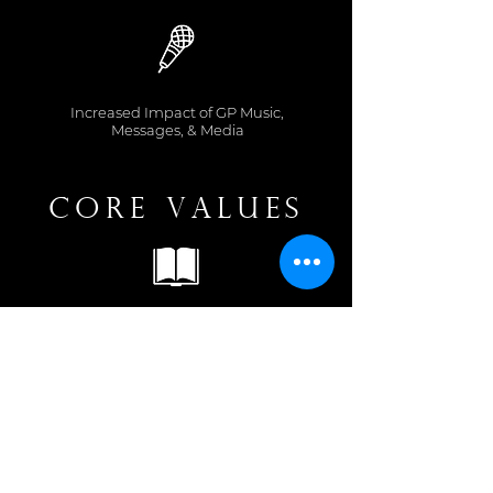
Increased Impact of GP Music,
Messages, & Media
Core Values
Love for the Word
Grounded in the Truth
Focus on Christ Above
Everything