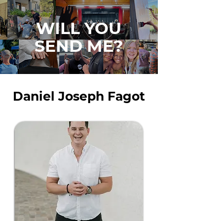
WILL YOU
SEND ME?
Daniel Joseph Fagot