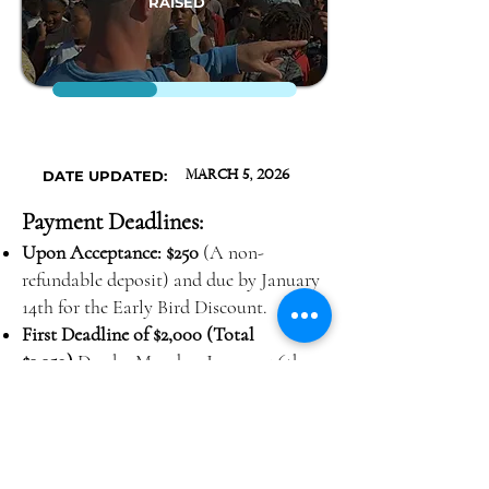
RAISED
DATE UPDATED:
March 5, 2026
Payment Deadlines:
Upon Acceptance: $250
(A non-
refundable deposit) and due by January
14th for the Early Bird Discount.
First Deadline of $2,000 (Total
$2,250)
Due by Monday, January 26th,
2026
Second Deadline of $1,400 (Total
$3,650)
Due by Monday, February 16th,
2026