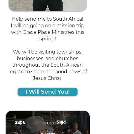
Help send me to South Africa!
I will be going on a mission trip
with Grace Place Ministries this
spring!
We will be visiting townships,
businesses, and churches
throughout the South African
region to share the good news of
Jesus Christ.
I Will Send You!
5149
2206
$
$
OUT OF