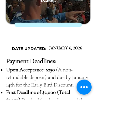
RAISED
DATE UPDATED:
January 6, 2026
Payment Deadlines:
Upon Acceptance: $250
(A non-
refundable deposit) and due by January
14th for the Early Bird Discount.
First Deadline of $2,000 (Total
$2,250)
Due by Monday, January 26th,
2026
Second Deadline of $1,400 (Total
$3,650)
Due by Monday, February 16th,
2026