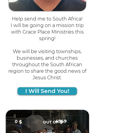
Help send me to South Africa!
I will be going on a mission trip
with Grace Place Ministries this
spring!
We will be visiting townships,
businesses, and churches
throughout the South African
region to share the good news of
Jesus Christ.
I Will Send You!
4549
0
$
$
OUT OF