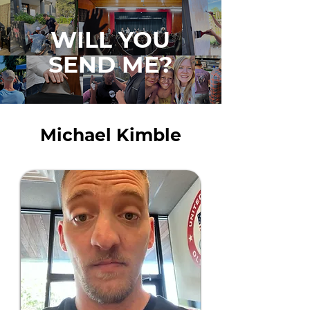
WILL YOU
SEND ME?
Michael Kimble