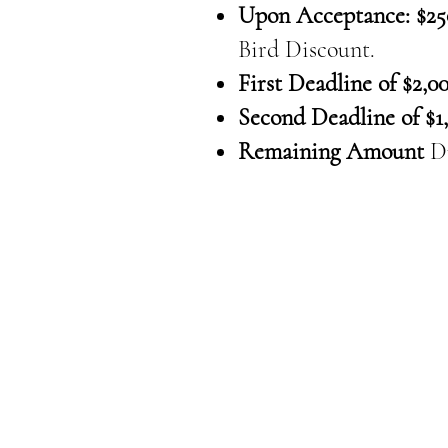
Upon Acceptance: $25
Bird Discount.
First Deadline of $2,00
Second Deadline of $1,
Remaining Amount
D