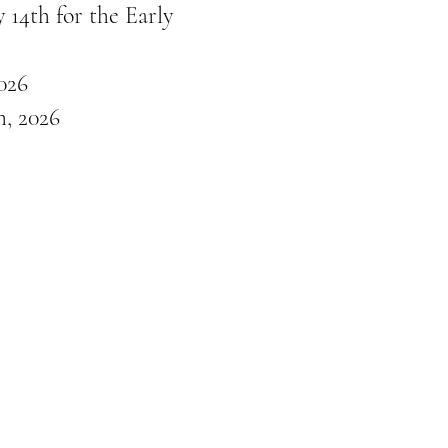
 14th for the Early
026
, 2026