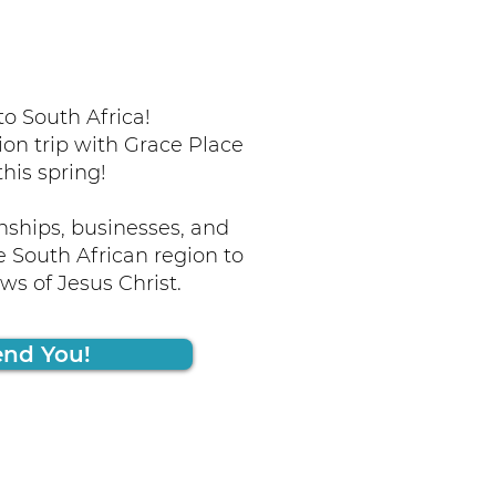
o South Africa!
ion trip with Grace Place
this spring!
nships, businesses, and
 South African region to
s of Jesus Christ.
end You!