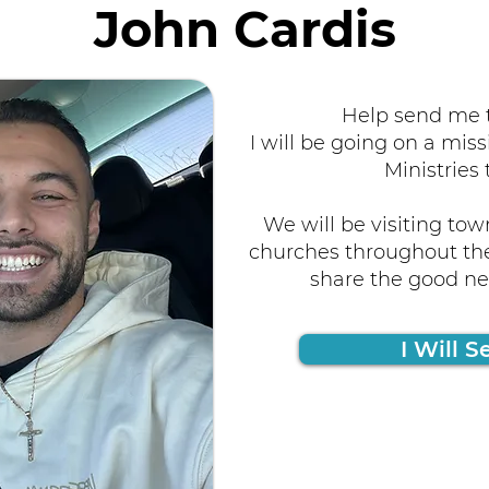
John Cardis
Help send me t
I will be going on a miss
Ministries 
We will be visiting tow
churches throughout the
share the good new
I Will S