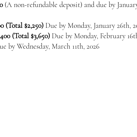
0
(A non-refundable deposit) and due by January
0 (Total $2,250)
Due by Monday, January 26th, 2
400 (Total $3,650)
Due by Monday, February 16th
ue by
Wednesday, March 11th, 2026