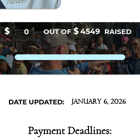
$
$
4549
0
OUT OF
RAISED
DATE UPDATED:
January 6, 2026
Payment Deadlines: