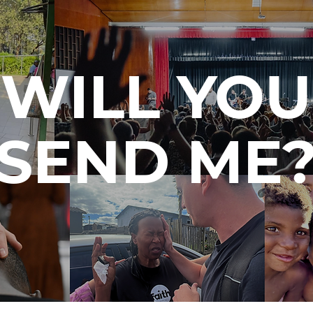
WILL YOU
SEND ME