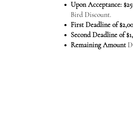
Upon Acceptance: $25
Bird Discount.
First Deadline of $2,00
Second Deadline of $1,
Remaining Amount
D