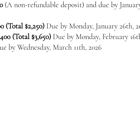
0
(A non-refundable deposit) and due by January
0 (Total $2,250)
Due by Monday, January 26th, 2
400 (Total $3,650)
Due by Monday, February 16th
ue by
Wednesday, March 11th, 2026