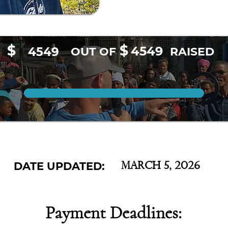
$
$
4549
4549
OUT OF
RAISED
DATE UPDATED:
March 5, 2026
Payment Deadlines: