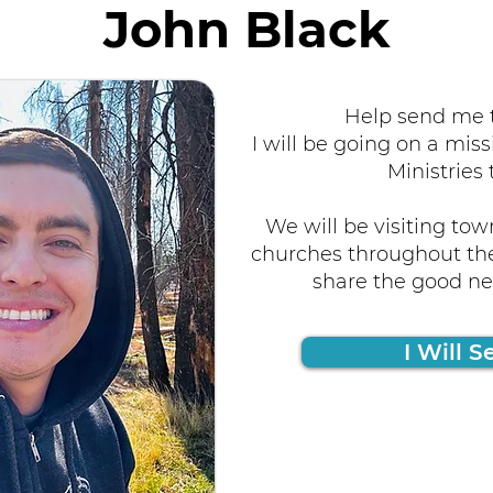
John Black
Help send me t
I will be going on a miss
Ministries 
We will be visiting tow
churches throughout the
share the good new
I Will S