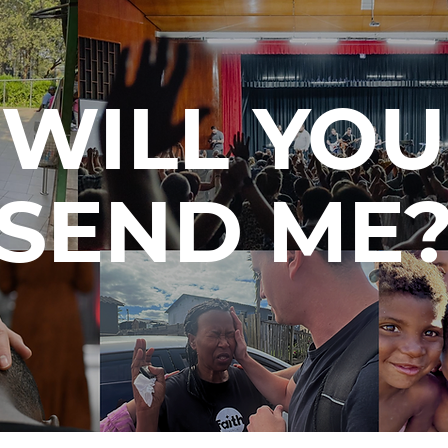
WILL YOU
SEND ME