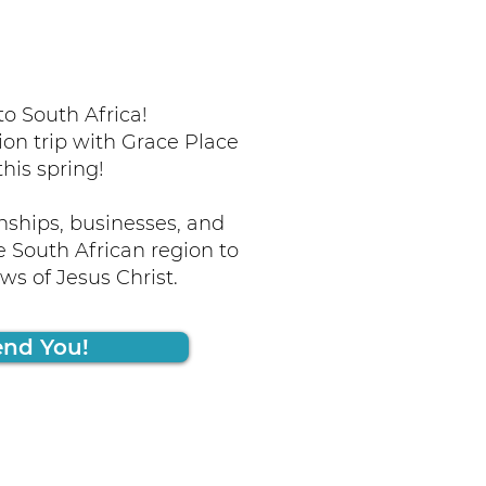
o South Africa!
ion trip with Grace Place
this spring!
nships, businesses, and
 South African region to
s of Jesus Christ.
end You!