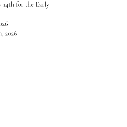
 14th for the Early
026
, 2026