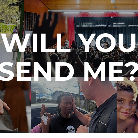
WILL YOU
SEND ME