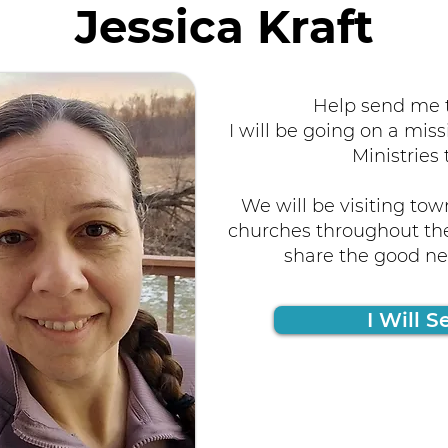
Jessica Kraft
Help send me t
I will be going on a miss
Ministries 
We will be visiting tow
churches throughout the
share the good new
I Will S