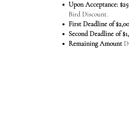
Upon Acceptance: $25
Bird Discount.
First Deadline of $2,00
Second Deadline of $1,
Remaining Amount
D