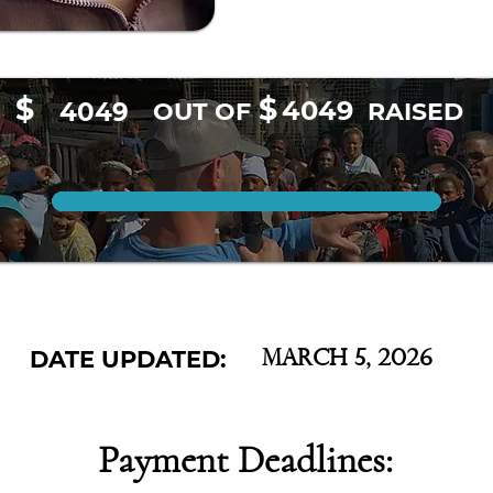
$
$
4049
4049
OUT OF
RAISED
DATE UPDATED:
March 5, 2026
Payment Deadlines: