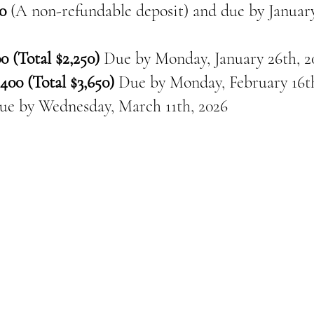
0
(A non-refundable deposit) and due by January
0 (Total $2,250)
Due by Monday, January 26th, 2
400 (Total $3,650)
Due by Monday, February 16th
ue by
Wednesday, March 11th, 2026