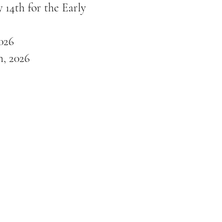
 14th for the Early
026
, 2026