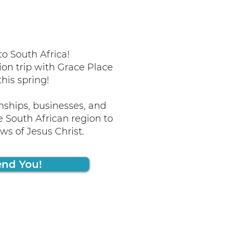
o South Africa!
ion trip with Grace Place
this spring!
nships, businesses, and
 South African region to
s of Jesus Christ.
end You!