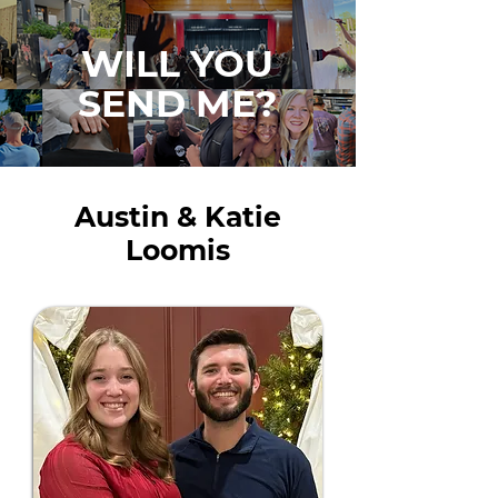
WILL YOU
SEND ME?
Austin & Katie
Loomis