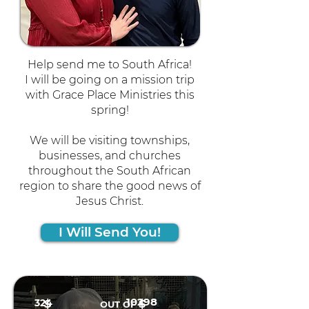
Help send me to South Africa!
I will be going on a mission trip
with Grace Place Ministries this
spring!
We will be visiting townships,
businesses, and churches
throughout the South African
region to share the good news of
Jesus Christ.
I Will Send You!
10298
324
$
$
OUT OF