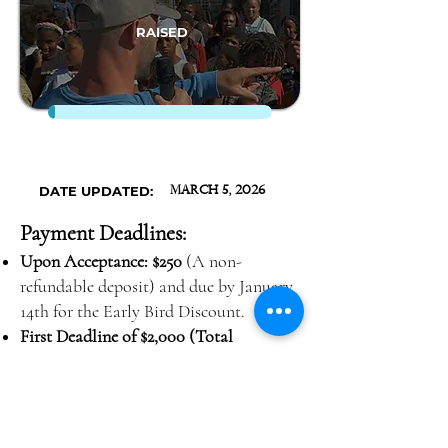
RAISED
DATE UPDATED:
March 5, 2026
Payment Deadlines:
Upon Acceptance: $250
(A non-
refundable deposit) and due by January
14th for the Early Bird Discount.
First Deadline of $2,000 (Total
$2,250)
Due by Monday, January 26th,
2026
Second Deadline of $1,400 (Total
$3,650)
Due by Monday, February 16th,