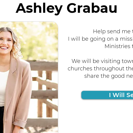
Ashley Grabau
Help send me t
I will be going on a miss
Ministries 
We will be visiting tow
churches throughout the
share the good new
I Will S