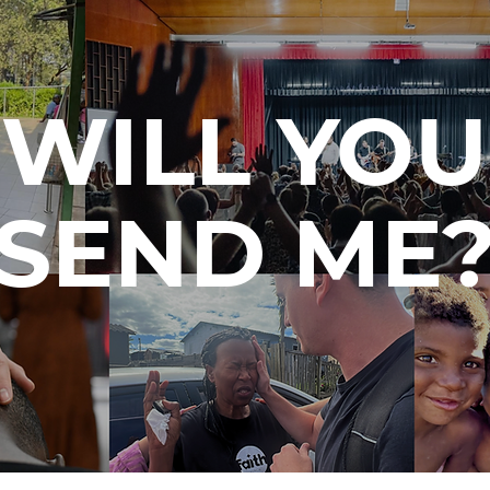
WILL YOU
SEND ME