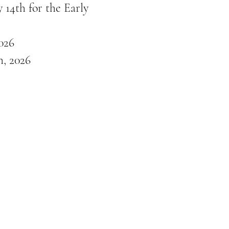
 14th for the Early
026
, 2026