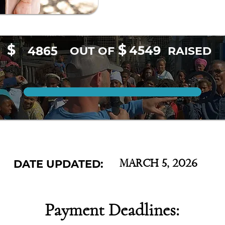
$
$
4549
4865
OUT OF
RAISED
DATE UPDATED:
March 5, 2026
Payment Deadlines: