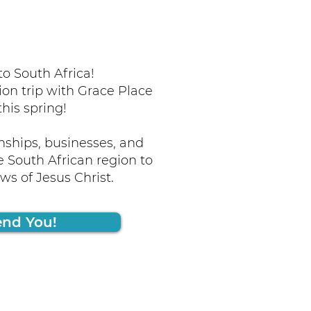
o South Africa!
ion trip with Grace Place
this spring!
nships, businesses, and
 South African region to
s of Jesus Christ.
end You!