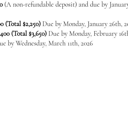
0
(A non-refundable deposit) and due by January
0 (Total $2,250)
Due by Monday, January 26th, 2
400 (Total $3,650)
Due by Monday, February 16th
ue by
Wednesday, March 11th, 2026