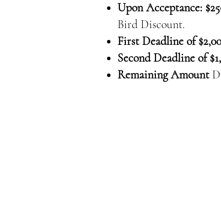
Upon Acceptance: $25
Bird Discount.
First Deadline of $2,00
Second Deadline of $1,
Remaining Amount
D