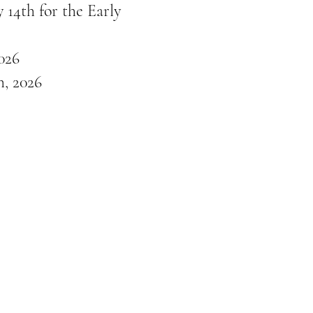
 14th for the Early
026
, 2026