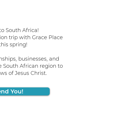
o South Africa!
ion trip with Grace Place
this spring!
nships, businesses, and
 South African region to
s of Jesus Christ.
end You!