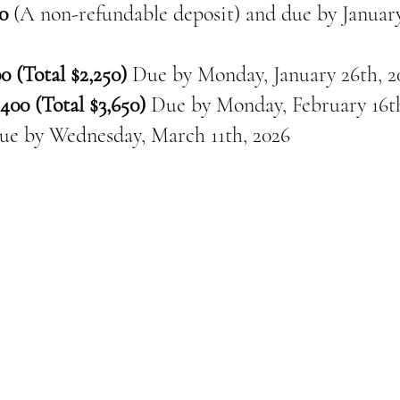
0
(A non-refundable deposit) and due by January
0 (Total $2,250)
Due by Monday, January 26th, 2
400 (Total $3,650)
Due by Monday, February 16th
ue by
Wednesday, March 11th, 2026