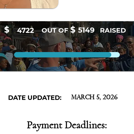
$
$
5149
4722
OUT OF
RAISED
DATE UPDATED:
March 5, 2026
Payment Deadlines: