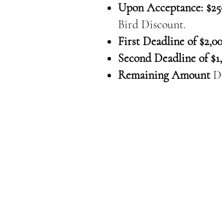
Upon Acceptance: $25
Bird Discount.
First Deadline of $2,00
Second Deadline of $1,
Remaining Amount
D