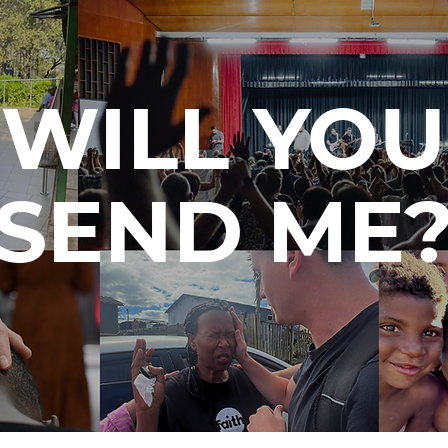
WILL YOU
SEND ME