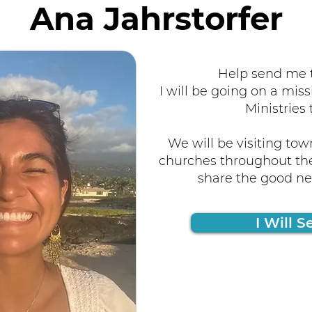
Ana Jahrstorfer
Help send me t
I will be going on a miss
Ministries 
We will be visiting tow
churches throughout the
share the good new
I Will S