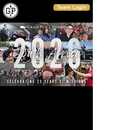
Team Login