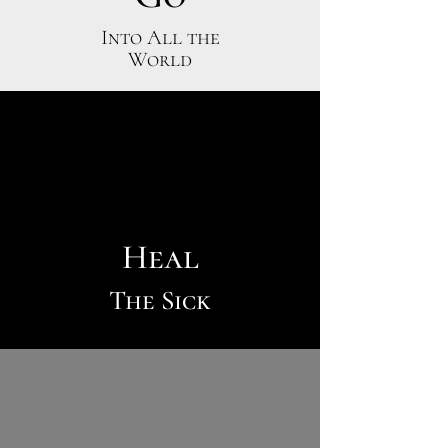
Into All the
World
Heal
The Sick